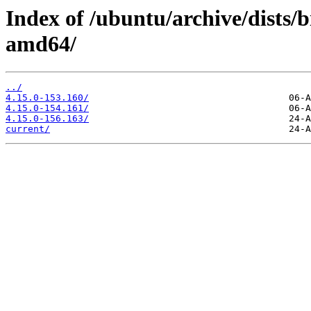
Index of /ubuntu/archive/dists/
amd64/
../
4.15.0-153.160/
4.15.0-154.161/
4.15.0-156.163/
current/