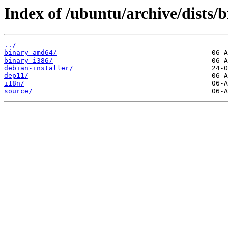
Index of /ubuntu/archive/dists/b
../
binary-amd64/
binary-i386/
debian-installer/
dep11/
i18n/
source/