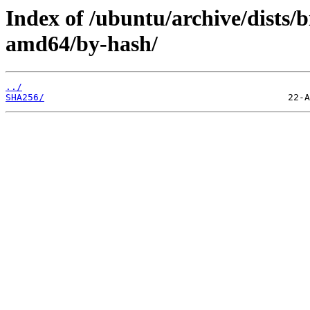
Index of /ubuntu/archive/dists/
amd64/by-hash/
../
SHA256/