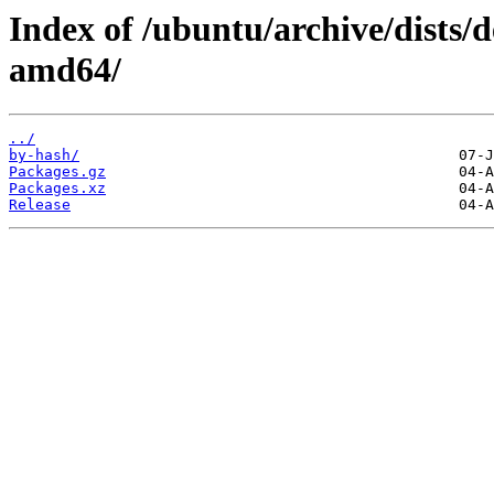
Index of /ubuntu/archive/dists/d
amd64/
../
by-hash/
Packages.gz
Packages.xz
Release