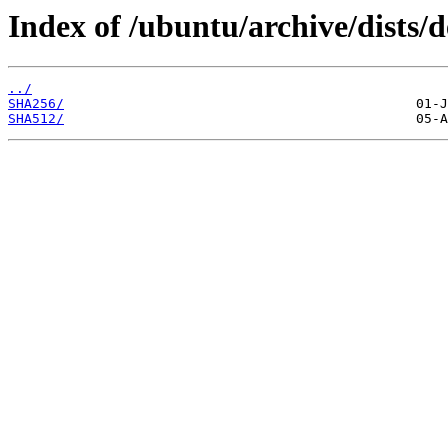
Index of /ubuntu/archive/dists/
../
SHA256/
SHA512/