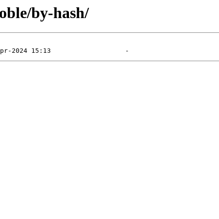
noble/by-hash/