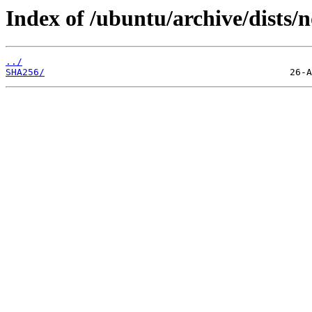
Index of /ubuntu/archive/dists/
../
SHA256/