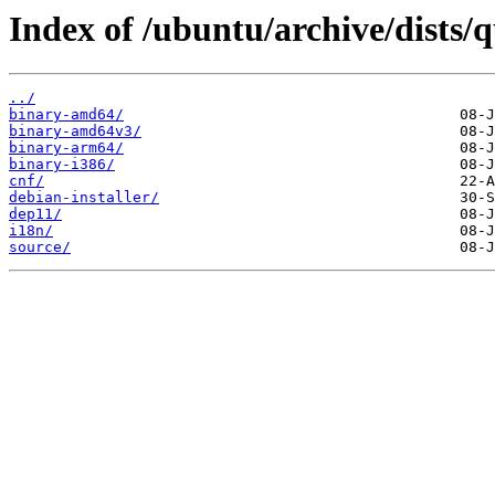
Index of /ubuntu/archive/dists/
../
binary-amd64/
binary-amd64v3/
binary-arm64/
binary-i386/
cnf/
debian-installer/
dep11/
i18n/
source/