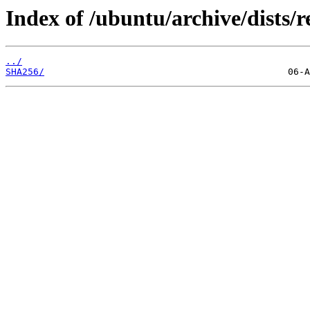
Index of /ubuntu/archive/dists/r
../
SHA256/