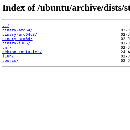
Index of /ubuntu/archive/dists/s
../
binary-amd64/
binary-amd64v3/
binary-arm64/
binary-i386/
cnf/
debian-installer/
i18n/
source/