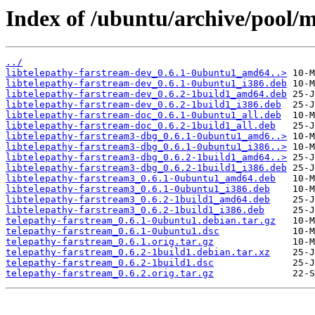
Index of /ubuntu/archive/pool/m
../
libtelepathy-farstream-dev_0.6.1-0ubuntu1_amd64..>
libtelepathy-farstream-dev_0.6.1-0ubuntu1_i386.deb
libtelepathy-farstream-dev_0.6.2-1build1_amd64.deb
libtelepathy-farstream-dev_0.6.2-1build1_i386.deb
libtelepathy-farstream-doc_0.6.1-0ubuntu1_all.deb
libtelepathy-farstream-doc_0.6.2-1build1_all.deb
libtelepathy-farstream3-dbg_0.6.1-0ubuntu1_amd6..>
libtelepathy-farstream3-dbg_0.6.1-0ubuntu1_i386..>
libtelepathy-farstream3-dbg_0.6.2-1build1_amd64..>
libtelepathy-farstream3-dbg_0.6.2-1build1_i386.deb
libtelepathy-farstream3_0.6.1-0ubuntu1_amd64.deb
libtelepathy-farstream3_0.6.1-0ubuntu1_i386.deb
libtelepathy-farstream3_0.6.2-1build1_amd64.deb
libtelepathy-farstream3_0.6.2-1build1_i386.deb
telepathy-farstream_0.6.1-0ubuntu1.debian.tar.gz
telepathy-farstream_0.6.1-0ubuntu1.dsc
telepathy-farstream_0.6.1.orig.tar.gz
telepathy-farstream_0.6.2-1build1.debian.tar.xz
telepathy-farstream_0.6.2-1build1.dsc
telepathy-farstream_0.6.2.orig.tar.gz