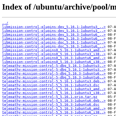
Index of /ubuntu/archive/pool/m
../
libmission-control-plugins-dev_5.16.1-1ubuntu3_..>
libmission-control-plugins-dev_5.16.1-1ubuntu3_..>
libmission-control-plugins-dev_5.16.3-1ubuntu6_..>
libmission-control-plugins-dev_5.16.3-1ubuntu6_..>
libmission-control-plugins-doc_5.16.1-1ubuntu3_..>
libmission-control-plugins-doc_5.16.3-1ubuntu6_..>
libmission-control-plugins0_5.16.1-1ubuntu3_amd..>
libmission-control-plugins0_5.16.1-1ubuntu3_i38..>
libmission-control-plugins0_5.16.3-1ubuntu6_amd..>
libmission-control-plugins0_5.16.3-1ubuntu6_i38..>
telepathy-mission-control-5-dbg_5.16.1-1ubuntu3..>
telepathy-mission-control-5-dbg_5.16.1-1ubuntu3..>
telepathy-mission-control-5-dbg_5.16.3-1ubuntu6..>
telepathy-mission-control-5-dbg_5.16.3-1ubuntu6..>
telepathy-mission-control-5_5.16.1-1ubuntu3.deb..>
telepathy-mission-control-5_5.16.1-1ubuntu3.dsc
telepathy-mission-control-5_5.16.1-1ubuntu3_amd..>
telepathy-mission-control-5_5.16.1-1ubuntu3_i38..>
telepathy-mission-control-5_5.16.1.orig.tar.gz
telepathy-mission-control-5_5.16.3-1ubuntu6.deb..>
telepathy-mission-control-5_5.16.3-1ubuntu6.dsc
telepathy-mission-control-5_5.16.3-1ubuntu6_amd..>
telepathy-mission-control-5_5.16.3-1ubuntu6_i38..>