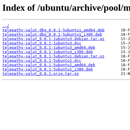
Index of /ubuntu/archive/pool/m
../
telepathy-salut-dbg_0.8.1-5ubuntu1_amd64.deb
telepathy-salut-dbg_0.8.1-5ubuntu1_i386.deb
telepathy-salut_0.8.1-1ubuntu3.debian.tar.gz
telepathy-salut_0.8.1-1ubuntu3.dsc
telepathy-salut_0.8.1-1ubuntu3_amd64.deb
telepathy-salut_0.8.1-1ubuntu3_i386.deb
telepathy-salut_0.8.1-5ubuntu1.debian.tar.xz
telepathy-salut_0.8.1-5ubuntu1.dsc
telepathy-salut_0.8.1-5ubuntu1_amd64.deb
telepathy-salut_0.8.1-5ubuntu1_i386.deb
telepathy-salut_0.8.1.orig.tar.gz