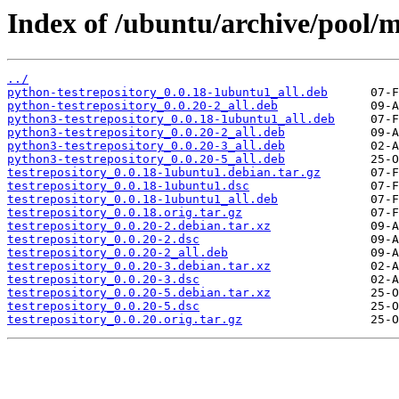
Index of /ubuntu/archive/pool/ma
../
python-testrepository_0.0.18-1ubuntu1_all.deb
python-testrepository_0.0.20-2_all.deb
python3-testrepository_0.0.18-1ubuntu1_all.deb
python3-testrepository_0.0.20-2_all.deb
python3-testrepository_0.0.20-3_all.deb
python3-testrepository_0.0.20-5_all.deb
testrepository_0.0.18-1ubuntu1.debian.tar.gz
testrepository_0.0.18-1ubuntu1.dsc
testrepository_0.0.18-1ubuntu1_all.deb
testrepository_0.0.18.orig.tar.gz
testrepository_0.0.20-2.debian.tar.xz
testrepository_0.0.20-2.dsc
testrepository_0.0.20-2_all.deb
testrepository_0.0.20-3.debian.tar.xz
testrepository_0.0.20-3.dsc
testrepository_0.0.20-5.debian.tar.xz
testrepository_0.0.20-5.dsc
testrepository_0.0.20.orig.tar.gz