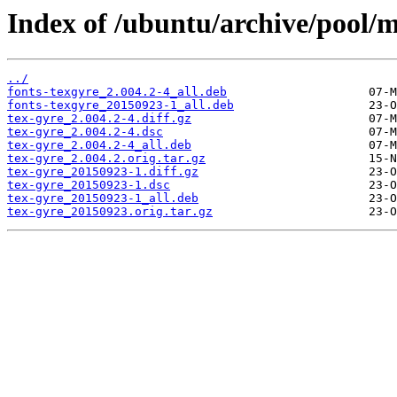
Index of /ubuntu/archive/pool/m
../
fonts-texgyre_2.004.2-4_all.deb
fonts-texgyre_20150923-1_all.deb
tex-gyre_2.004.2-4.diff.gz
tex-gyre_2.004.2-4.dsc
tex-gyre_2.004.2-4_all.deb
tex-gyre_2.004.2.orig.tar.gz
tex-gyre_20150923-1.diff.gz
tex-gyre_20150923-1.dsc
tex-gyre_20150923-1_all.deb
tex-gyre_20150923.orig.tar.gz