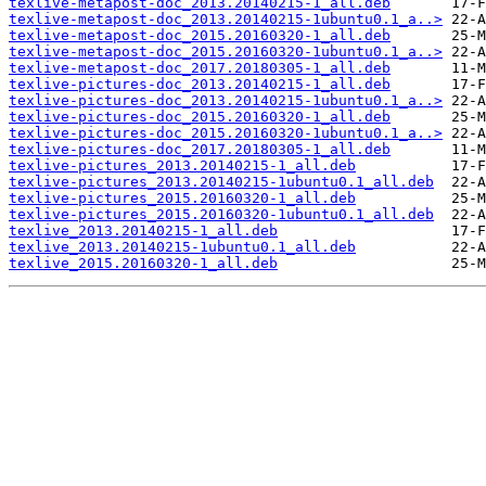
texlive-metapost-doc_2013.20140215-1_all.deb
texlive-metapost-doc_2013.20140215-1ubuntu0.1_a..>
texlive-metapost-doc_2015.20160320-1_all.deb
texlive-metapost-doc_2015.20160320-1ubuntu0.1_a..>
texlive-metapost-doc_2017.20180305-1_all.deb
texlive-pictures-doc_2013.20140215-1_all.deb
texlive-pictures-doc_2013.20140215-1ubuntu0.1_a..>
texlive-pictures-doc_2015.20160320-1_all.deb
texlive-pictures-doc_2015.20160320-1ubuntu0.1_a..>
texlive-pictures-doc_2017.20180305-1_all.deb
texlive-pictures_2013.20140215-1_all.deb
texlive-pictures_2013.20140215-1ubuntu0.1_all.deb
texlive-pictures_2015.20160320-1_all.deb
texlive-pictures_2015.20160320-1ubuntu0.1_all.deb
texlive_2013.20140215-1_all.deb
texlive_2013.20140215-1ubuntu0.1_all.deb
texlive_2015.20160320-1_all.deb