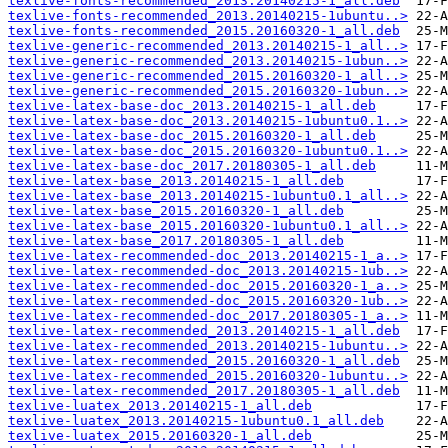
texlive-fonts-recommended_2013.20140215-1_all.deb
texlive-fonts-recommended_2013.20140215-1ubuntu..>
texlive-fonts-recommended_2015.20160320-1_all.deb
texlive-generic-recommended_2013.20140215-1_all..>
texlive-generic-recommended_2013.20140215-1ubun..>
texlive-generic-recommended_2015.20160320-1_all..>
texlive-generic-recommended_2015.20160320-1ubun..>
texlive-latex-base-doc_2013.20140215-1_all.deb
texlive-latex-base-doc_2013.20140215-1ubuntu0.1..>
texlive-latex-base-doc_2015.20160320-1_all.deb
texlive-latex-base-doc_2015.20160320-1ubuntu0.1..>
texlive-latex-base-doc_2017.20180305-1_all.deb
texlive-latex-base_2013.20140215-1_all.deb
texlive-latex-base_2013.20140215-1ubuntu0.1_all..>
texlive-latex-base_2015.20160320-1_all.deb
texlive-latex-base_2015.20160320-1ubuntu0.1_all..>
texlive-latex-base_2017.20180305-1_all.deb
texlive-latex-recommended-doc_2013.20140215-1_a..>
texlive-latex-recommended-doc_2013.20140215-1ub..>
texlive-latex-recommended-doc_2015.20160320-1_a..>
texlive-latex-recommended-doc_2015.20160320-1ub..>
texlive-latex-recommended-doc_2017.20180305-1_a..>
texlive-latex-recommended_2013.20140215-1_all.deb
texlive-latex-recommended_2013.20140215-1ubuntu..>
texlive-latex-recommended_2015.20160320-1_all.deb
texlive-latex-recommended_2015.20160320-1ubuntu..>
texlive-latex-recommended_2017.20180305-1_all.deb
texlive-luatex_2013.20140215-1_all.deb
texlive-luatex_2013.20140215-1ubuntu0.1_all.deb
texlive-luatex_2015.20160320-1_all.deb