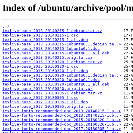
Index of /ubuntu/archive/pool/ma
../
texlive-base_2013.20140215-1.debian.tar.xz
texlive-base_2013.20140215-1.dsc
texlive-base_2013.20140215-1_all.deb
texlive-base_2013.20140215-1ubuntu0.1.debian.ta..>
texlive-base_2013.20140215-1ubuntu0.1.dsc
texlive-base_2013.20140215-1ubuntu0.1_all.deb
texlive-base_2013.20140215.orig.tar.xz
texlive-base_2015.20160320-1.debian.tar.xz
texlive-base_2015.20160320-1.dsc
texlive-base_2015.20160320-1_all.deb
texlive-base_2015.20160320-1ubuntu0.1.debian.ta..>
texlive-base_2015.20160320-1ubuntu0.1.dsc
texlive-base_2015.20160320-1ubuntu0.1_all.deb
texlive-base_2015.20160320.orig.tar.xz
texlive-base_2017.20180305-1.debian.tar.xz
texlive-base_2017.20180305-1.dsc
texlive-base_2017.20180305-1_all.deb
texlive-base_2017.20180305.orig.tar.xz
texlive-fonts-recommended-doc_2013.20140215-1_a..>
texlive-fonts-recommended-doc_2013.20140215-1ub..>
texlive-fonts-recommended-doc_2015.20160320-1_a..>
texlive-fonts-recommended-doc_2015.20160320-1ub..>
texlive-fonts-recommended-doc_2017.20180305-1_a..>