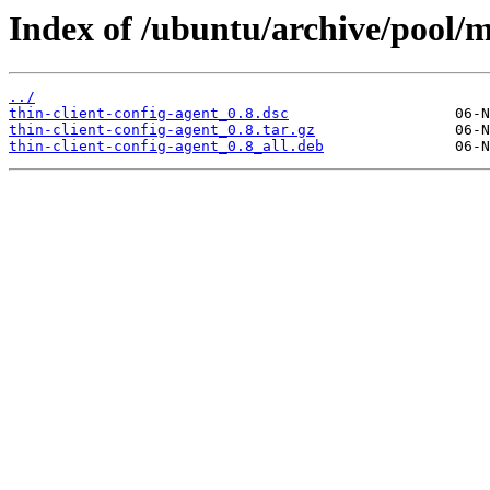
Index of /ubuntu/archive/pool/ma
../
thin-client-config-agent_0.8.dsc
thin-client-config-agent_0.8.tar.gz
thin-client-config-agent_0.8_all.deb