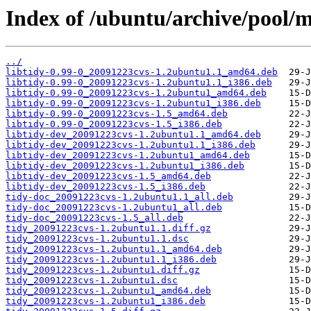
Index of /ubuntu/archive/pool/m
../
libtidy-0.99-0_20091223cvs-1.2ubuntu1.1_amd64.deb
libtidy-0.99-0_20091223cvs-1.2ubuntu1.1_i386.deb
libtidy-0.99-0_20091223cvs-1.2ubuntu1_amd64.deb
libtidy-0.99-0_20091223cvs-1.2ubuntu1_i386.deb
libtidy-0.99-0_20091223cvs-1.5_amd64.deb
libtidy-0.99-0_20091223cvs-1.5_i386.deb
libtidy-dev_20091223cvs-1.2ubuntu1.1_amd64.deb
libtidy-dev_20091223cvs-1.2ubuntu1.1_i386.deb
libtidy-dev_20091223cvs-1.2ubuntu1_amd64.deb
libtidy-dev_20091223cvs-1.2ubuntu1_i386.deb
libtidy-dev_20091223cvs-1.5_amd64.deb
libtidy-dev_20091223cvs-1.5_i386.deb
tidy-doc_20091223cvs-1.2ubuntu1.1_all.deb
tidy-doc_20091223cvs-1.2ubuntu1_all.deb
tidy-doc_20091223cvs-1.5_all.deb
tidy_20091223cvs-1.2ubuntu1.1.diff.gz
tidy_20091223cvs-1.2ubuntu1.1.dsc
tidy_20091223cvs-1.2ubuntu1.1_amd64.deb
tidy_20091223cvs-1.2ubuntu1.1_i386.deb
tidy_20091223cvs-1.2ubuntu1.diff.gz
tidy_20091223cvs-1.2ubuntu1.dsc
tidy_20091223cvs-1.2ubuntu1_amd64.deb
tidy_20091223cvs-1.2ubuntu1_i386.deb