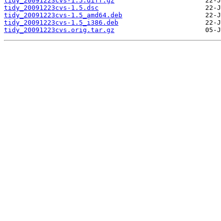
tidy_20091223cvs-1.5.diff.gz
tidy_20091223cvs-1.5.dsc
tidy_20091223cvs-1.5_amd64.deb
tidy_20091223cvs-1.5_i386.deb
tidy_20091223cvs.orig.tar.gz