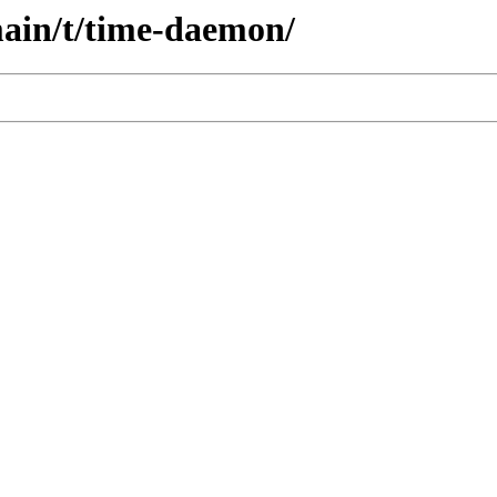
main/t/time-daemon/