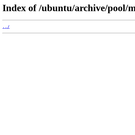
Index of /ubuntu/archive/pool/
../