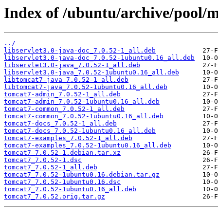
Index of /ubuntu/archive/pool/m
../
libservlet3.0-java-doc_7.0.52-1_all.deb
libservlet3.0-java-doc_7.0.52-1ubuntu0.16_all.deb
libservlet3.0-java_7.0.52-1_all.deb
libservlet3.0-java_7.0.52-1ubuntu0.16_all.deb
libtomcat7-java_7.0.52-1_all.deb
libtomcat7-java_7.0.52-1ubuntu0.16_all.deb
tomcat7-admin_7.0.52-1_all.deb
tomcat7-admin_7.0.52-1ubuntu0.16_all.deb
tomcat7-common_7.0.52-1_all.deb
tomcat7-common_7.0.52-1ubuntu0.16_all.deb
tomcat7-docs_7.0.52-1_all.deb
tomcat7-docs_7.0.52-1ubuntu0.16_all.deb
tomcat7-examples_7.0.52-1_all.deb
tomcat7-examples_7.0.52-1ubuntu0.16_all.deb
tomcat7_7.0.52-1.debian.tar.xz
tomcat7_7.0.52-1.dsc
tomcat7_7.0.52-1_all.deb
tomcat7_7.0.52-1ubuntu0.16.debian.tar.gz
tomcat7_7.0.52-1ubuntu0.16.dsc
tomcat7_7.0.52-1ubuntu0.16_all.deb
tomcat7_7.0.52.orig.tar.gz