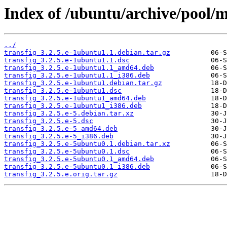
Index of /ubuntu/archive/pool/ma
../
transfig_3.2.5.e-1ubuntu1.1.debian.tar.gz
transfig_3.2.5.e-1ubuntu1.1.dsc
transfig_3.2.5.e-1ubuntu1.1_amd64.deb
transfig_3.2.5.e-1ubuntu1.1_i386.deb
transfig_3.2.5.e-1ubuntu1.debian.tar.gz
transfig_3.2.5.e-1ubuntu1.dsc
transfig_3.2.5.e-1ubuntu1_amd64.deb
transfig_3.2.5.e-1ubuntu1_i386.deb
transfig_3.2.5.e-5.debian.tar.xz
transfig_3.2.5.e-5.dsc
transfig_3.2.5.e-5_amd64.deb
transfig_3.2.5.e-5_i386.deb
transfig_3.2.5.e-5ubuntu0.1.debian.tar.xz
transfig_3.2.5.e-5ubuntu0.1.dsc
transfig_3.2.5.e-5ubuntu0.1_amd64.deb
transfig_3.2.5.e-5ubuntu0.1_i386.deb
transfig_3.2.5.e.orig.tar.gz