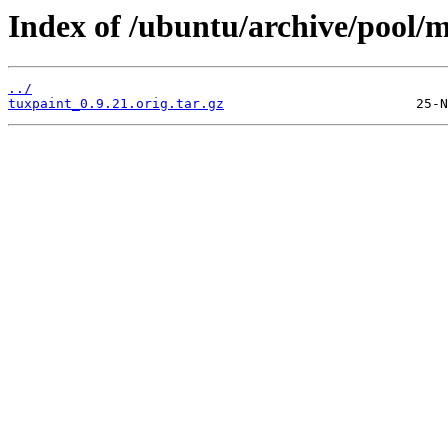
Index of /ubuntu/archive/pool/m
../
tuxpaint_0.9.21.orig.tar.gz