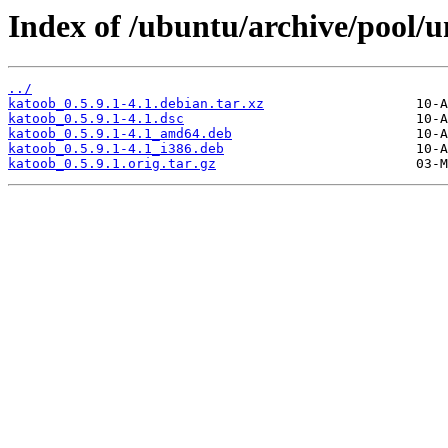
Index of /ubuntu/archive/pool/u
../
katoob_0.5.9.1-4.1.debian.tar.xz
katoob_0.5.9.1-4.1.dsc
katoob_0.5.9.1-4.1_amd64.deb
katoob_0.5.9.1-4.1_i386.deb
katoob_0.5.9.1.orig.tar.gz