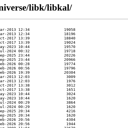
iverse/libk/libkal/