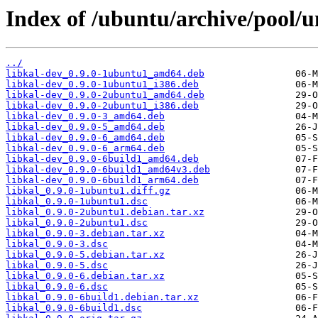
Index of /ubuntu/archive/pool/un
../
libkal-dev_0.9.0-1ubuntu1_amd64.deb
libkal-dev_0.9.0-1ubuntu1_i386.deb
libkal-dev_0.9.0-2ubuntu1_amd64.deb
libkal-dev_0.9.0-2ubuntu1_i386.deb
libkal-dev_0.9.0-3_amd64.deb
libkal-dev_0.9.0-5_amd64.deb
libkal-dev_0.9.0-6_amd64.deb
libkal-dev_0.9.0-6_arm64.deb
libkal-dev_0.9.0-6build1_amd64.deb
libkal-dev_0.9.0-6build1_amd64v3.deb
libkal-dev_0.9.0-6build1_arm64.deb
libkal_0.9.0-1ubuntu1.diff.gz
libkal_0.9.0-1ubuntu1.dsc
libkal_0.9.0-2ubuntu1.debian.tar.xz
libkal_0.9.0-2ubuntu1.dsc
libkal_0.9.0-3.debian.tar.xz
libkal_0.9.0-3.dsc
libkal_0.9.0-5.debian.tar.xz
libkal_0.9.0-5.dsc
libkal_0.9.0-6.debian.tar.xz
libkal_0.9.0-6.dsc
libkal_0.9.0-6build1.debian.tar.xz
libkal_0.9.0-6build1.dsc