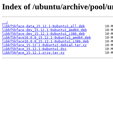
Index of /ubuntu/archive/pool/un
../
libkf5kface-data_15.12.1-0ubuntu1_all.deb
libkf5kface-dev_15.12.1-0ubuntu1_amd64.deb
libkf5kface-dev_15.12.1-0ubuntu1_i386.deb
libkf5kface10.0.0_15.12.1-0ubuntu1_amd64.deb
libkf5kface10.0.0_15.12.1-0ubuntu1_i386.deb
libkf5kface_15.12.1-0ubuntu1.debian.tar.xz
libkf5kface_15.12.1-0ubuntu1.dsc
libkf5kface_15.12.1.orig.tar.xz