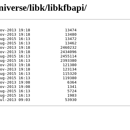
iverse/libk/libkfbapi/