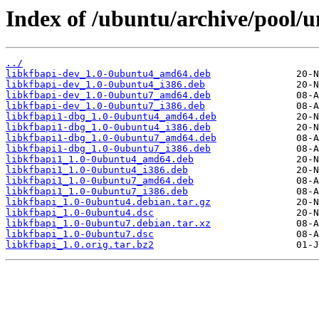
Index of /ubuntu/archive/pool/un
../
libkfbapi-dev_1.0-0ubuntu4_amd64.deb
libkfbapi-dev_1.0-0ubuntu4_i386.deb
libkfbapi-dev_1.0-0ubuntu7_amd64.deb
libkfbapi-dev_1.0-0ubuntu7_i386.deb
libkfbapi1-dbg_1.0-0ubuntu4_amd64.deb
libkfbapi1-dbg_1.0-0ubuntu4_i386.deb
libkfbapi1-dbg_1.0-0ubuntu7_amd64.deb
libkfbapi1-dbg_1.0-0ubuntu7_i386.deb
libkfbapi1_1.0-0ubuntu4_amd64.deb
libkfbapi1_1.0-0ubuntu4_i386.deb
libkfbapi1_1.0-0ubuntu7_amd64.deb
libkfbapi1_1.0-0ubuntu7_i386.deb
libkfbapi_1.0-0ubuntu4.debian.tar.gz
libkfbapi_1.0-0ubuntu4.dsc
libkfbapi_1.0-0ubuntu7.debian.tar.xz
libkfbapi_1.0-0ubuntu7.dsc
libkfbapi_1.0.orig.tar.bz2