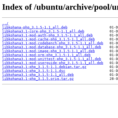
Index of /ubuntu/archive/pool/u
../
libkohana-php_3.1.5-1.1_all.deb
libkohana3.1-core-php_3.1.5-1.1_all.deb
libkohana3.1-mod-auth-php_3.1.5-1.1_all.deb
libkohana3.1-mod-cache-php_3.1.5-1.1_all.deb
libkohana3.1-mod-codebench-php_3.1.5-1.1_all.deb
libkohana3.1-mod-database-php_3.1.5-1.1_all.deb
libkohana3.1-mod-image-php_3.1.5-1.1_all.deb
libkohana3.1-mod-orm-php_3.1.5-1.1_all.deb
libkohana3.1-mod-unittest-php_3.1.5-1.1_all.deb
libkohana3.1-mod-userguide-php_3.1.5-1.1_all.deb
libkohana3.1-php_3.1.5-1.1.debian.tar.gz
libkohana3.1-php_3.1.5-1.1.dsc
libkohana3.1-php_3.1.5-1.1_all.deb
libkohana3.1-php_3.1.5.orig.tar.gz