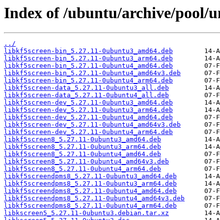
Index of /ubuntu/archive/pool/un
../
libkf5screen-bin_5.27.11-0ubuntu3_amd64.deb
libkf5screen-bin_5.27.11-0ubuntu3_arm64.deb
libkf5screen-bin_5.27.11-0ubuntu4_amd64.deb
libkf5screen-bin_5.27.11-0ubuntu4_amd64v3.deb
libkf5screen-bin_5.27.11-0ubuntu4_arm64.deb
libkf5screen-data_5.27.11-0ubuntu3_all.deb
libkf5screen-data_5.27.11-0ubuntu4_all.deb
libkf5screen-dev_5.27.11-0ubuntu3_amd64.deb
libkf5screen-dev_5.27.11-0ubuntu3_arm64.deb
libkf5screen-dev_5.27.11-0ubuntu4_amd64.deb
libkf5screen-dev_5.27.11-0ubuntu4_amd64v3.deb
libkf5screen-dev_5.27.11-0ubuntu4_arm64.deb
libkf5screen8_5.27.11-0ubuntu3_amd64.deb
libkf5screen8_5.27.11-0ubuntu3_arm64.deb
libkf5screen8_5.27.11-0ubuntu4_amd64.deb
libkf5screen8_5.27.11-0ubuntu4_amd64v3.deb
libkf5screen8_5.27.11-0ubuntu4_arm64.deb
libkf5screendpms8_5.27.11-0ubuntu3_amd64.deb
libkf5screendpms8_5.27.11-0ubuntu3_arm64.deb
libkf5screendpms8_5.27.11-0ubuntu4_amd64.deb
libkf5screendpms8_5.27.11-0ubuntu4_amd64v3.deb
libkf5screendpms8_5.27.11-0ubuntu4_arm64.deb
libkscreen5_5.27.11-0ubuntu3.debian.tar.xz