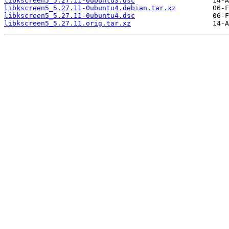
libkscreen5_5.27.11-0ubuntu3.dsc
libkscreen5_5.27.11-0ubuntu4.debian.tar.xz
libkscreen5_5.27.11-0ubuntu4.dsc
libkscreen5_5.27.11.orig.tar.xz