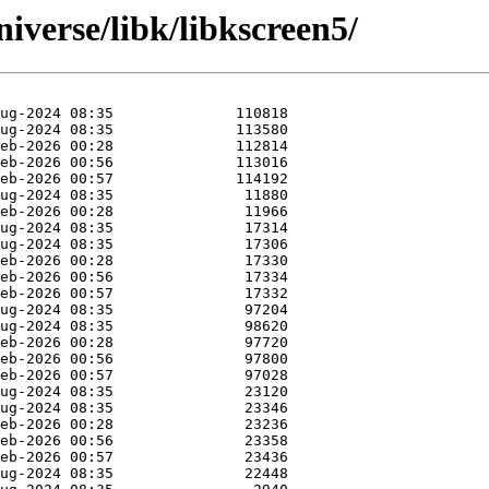
iverse/libk/libkscreen5/