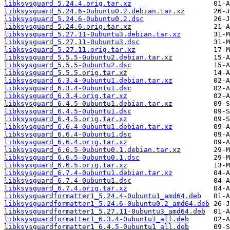
libksysguard_5.24.4.orig.tar.xz
libksysguard_5.24.6-0ubuntu0.2.debian.tar.xz
libksysguard_5.24.6-0ubuntu0.2.dsc
libksysguard_5.24.6.orig.tar.xz
libksysguard_5.27.11-0ubuntu3.debian.tar.xz
libksysguard_5.27.11-0ubuntu3.dsc
libksysguard_5.27.11.orig.tar.xz
libksysguard_5.5.5-0ubuntu2.debian.tar.xz
libksysguard_5.5.5-0ubuntu2.dsc
libksysguard_5.5.5.orig.tar.xz
libksysguard_6.3.4-0ubuntu1.debian.tar.xz
libksysguard_6.3.4-0ubuntu1.dsc
libksysguard_6.3.4.orig.tar.xz
libksysguard_6.4.5-0ubuntu1.debian.tar.xz
libksysguard_6.4.5-0ubuntu1.dsc
libksysguard_6.4.5.orig.tar.xz
libksysguard_6.6.4-0ubuntu1.debian.tar.xz
libksysguard_6.6.4-0ubuntu1.dsc
libksysguard_6.6.4.orig.tar.xz
libksysguard_6.6.5-0ubuntu0.1.debian.tar.xz
libksysguard_6.6.5-0ubuntu0.1.dsc
libksysguard_6.6.5.orig.tar.xz
libksysguard_6.7.4-0ubuntu1.debian.tar.xz
libksysguard_6.7.4-0ubuntu1.dsc
libksysguard_6.7.4.orig.tar.xz
libksysguardformatter1_5.24.4-0ubuntu1_amd64.deb
libksysguardformatter1_5.24.6-0ubuntu0.2_amd64.deb
libksysguardformatter1_5.27.11-0ubuntu3_amd64.deb
libksysguardformatter1_6.3.4-0ubuntu1_all.deb
libksysguardformatter1_6.4.5-0ubuntu1_all.deb