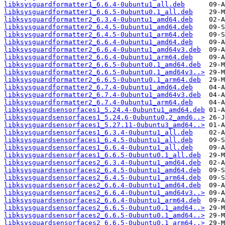
libksysguardformatter1_6.6.4-0ubuntu1_all.deb
libksysguardformatter1_6.6.5-0ubuntu0.1_all.deb
libksysguardformatter2_6.3.4-0ubuntu1_amd64.deb
libksysguardformatter2_6.4.5-0ubuntu1_amd64.deb
libksysguardformatter2_6.4.5-0ubuntu1_arm64.deb
libksysguardformatter2_6.6.4-0ubuntu1_amd64.deb
libksysguardformatter2_6.6.4-0ubuntu1_amd64v3.deb
libksysguardformatter2_6.6.4-0ubuntu1_arm64.deb
libksysguardformatter2_6.6.5-0ubuntu0.1_amd64.deb
libksysguardformatter2_6.6.5-0ubuntu0.1_amd64v3..>
libksysguardformatter2_6.6.5-0ubuntu0.1_arm64.deb
libksysguardformatter2_6.7.4-0ubuntu1_amd64.deb
libksysguardformatter2_6.7.4-0ubuntu1_amd64v3.deb
libksysguardformatter2_6.7.4-0ubuntu1_arm64.deb
libksysguardsensorfaces1_5.24.4-0ubuntu1_amd64.deb
libksysguardsensorfaces1_5.24.6-0ubuntu0.2_amd6..>
libksysguardsensorfaces1_5.27.11-0ubuntu3_amd64..>
libksysguardsensorfaces1_6.3.4-0ubuntu1_all.deb
libksysguardsensorfaces1_6.4.5-0ubuntu1_all.deb
libksysguardsensorfaces1_6.6.4-0ubuntu1_all.deb
libksysguardsensorfaces1_6.6.5-0ubuntu0.1_all.deb
libksysguardsensorfaces2_6.3.4-0ubuntu1_amd64.deb
libksysguardsensorfaces2_6.4.5-0ubuntu1_amd64.deb
libksysguardsensorfaces2_6.4.5-0ubuntu1_arm64.deb
libksysguardsensorfaces2_6.6.4-0ubuntu1_amd64.deb
libksysguardsensorfaces2_6.6.4-0ubuntu1_amd64v3..>
libksysguardsensorfaces2_6.6.4-0ubuntu1_arm64.deb
libksysguardsensorfaces2_6.6.5-0ubuntu0.1_amd64..>
libksysguardsensorfaces2_6.6.5-0ubuntu0.1_amd64..>
libksysguardsensorfaces2_6.6.5-0ubuntu0.1_arm64..>