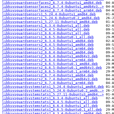
libksysguardsensorfaces2_6.7.4-0ubuntu1_amd64.deb
libksysguardsensorfaces2_6.7.4-0ubuntu1_amd64v3..>
libksysguardsensorfaces2_6.7.4-0ubuntu1_arm64.deb
libksysguardsensors1_5.24.4-0ubuntu1_amd64.deb
libksysguardsensors1_5.24.6-0ubuntu0.2_amd64.deb
libksysguardsensors1_5.27.11-0ubuntu3_amd64.deb
libksysguardsensors1_6.3.4-0ubuntu1_all.deb
libksysguardsensors1_6.4.5-0ubuntu1_all.deb
libksysguardsensors1_6.6.4-0ubuntu1_all.deb
libksysguardsensors1_6.6.5-0ubuntu0.1_all.deb
libksysguardsensors2_6.3.4-0ubuntu1_amd64.deb
libksysguardsensors2_6.4.5-0ubuntu1_amd64.deb
libksysguardsensors2_6.4.5-0ubuntu1_arm64.deb
libksysguardsensors2_6.6.4-0ubuntu1_amd64.deb
libksysguardsensors2_6.6.4-0ubuntu1_amd64v3.deb
libksysguardsensors2_6.6.4-0ubuntu1_arm64.deb
libksysguardsensors2_6.6.5-0ubuntu0.1_amd64.deb
libksysguardsensors2_6.6.5-0ubuntu0.1_amd64v3.deb
libksysguardsensors2_6.6.5-0ubuntu0.1_arm64.deb
libksysguardsensors2_6.7.4-0ubuntu1_amd64.deb
libksysguardsensors2_6.7.4-0ubuntu1_amd64v3.deb
libksysguardsensors2_6.7.4-0ubuntu1_arm64.deb
libksysguardsystemstats1_5.24.4-0ubuntu1_amd64.deb
libksysguardsystemstats1_5.24.6-0ubuntu0.2_amd6..>
libksysguardsystemstats1_5.27.11-0ubuntu3_amd64..>
libksysguardsystemstats1_6.3.4-0ubuntu1_all.deb
libksysguardsystemstats1_6.4.5-0ubuntu1_all.deb
libksysguardsystemstats1_6.6.4-0ubuntu1_all.deb
libksysguardsystemstats1_6.6.5-0ubuntu0.1_all.deb
libksysguardsystemstats2_6.3.4-0ubuntu1_amd64.deb