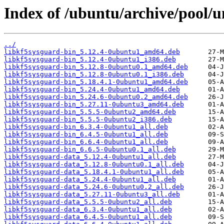
Index of /ubuntu/archive/pool/u
../
libkf5sysguard-bin_5.12.4-0ubuntu1_amd64.deb
libkf5sysguard-bin_5.12.4-0ubuntu1_i386.deb
libkf5sysguard-bin_5.12.8-0ubuntu0.1_amd64.deb
libkf5sysguard-bin_5.12.8-0ubuntu0.1_i386.deb
libkf5sysguard-bin_5.18.4.1-0ubuntu1_amd64.deb
libkf5sysguard-bin_5.24.4-0ubuntu1_amd64.deb
libkf5sysguard-bin_5.24.6-0ubuntu0.2_amd64.deb
libkf5sysguard-bin_5.27.11-0ubuntu3_amd64.deb
libkf5sysguard-bin_5.5.5-0ubuntu2_amd64.deb
libkf5sysguard-bin_5.5.5-0ubuntu2_i386.deb
libkf5sysguard-bin_6.3.4-0ubuntu1_all.deb
libkf5sysguard-bin_6.4.5-0ubuntu1_all.deb
libkf5sysguard-bin_6.6.4-0ubuntu1_all.deb
libkf5sysguard-bin_6.6.5-0ubuntu0.1_all.deb
libkf5sysguard-data_5.12.4-0ubuntu1_all.deb
libkf5sysguard-data_5.12.8-0ubuntu0.1_all.deb
libkf5sysguard-data_5.18.4.1-0ubuntu1_all.deb
libkf5sysguard-data_5.24.4-0ubuntu1_all.deb
libkf5sysguard-data_5.24.6-0ubuntu0.2_all.deb
libkf5sysguard-data_5.27.11-0ubuntu3_all.deb
libkf5sysguard-data_5.5.5-0ubuntu2_all.deb
libkf5sysguard-data_6.3.4-0ubuntu1_all.deb
libkf5sysguard-data_6.4.5-0ubuntu1_all.deb