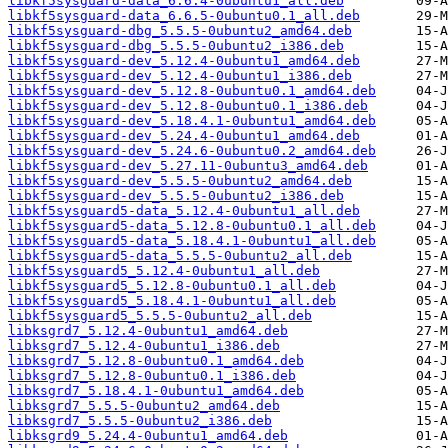
libkf5sysguard-data_6.6.4-0ubuntu1_all.deb
libkf5sysguard-data_6.6.5-0ubuntu0.1_all.deb
libkf5sysguard-dbg_5.5.5-0ubuntu2_amd64.deb
libkf5sysguard-dbg_5.5.5-0ubuntu2_i386.deb
libkf5sysguard-dev_5.12.4-0ubuntu1_amd64.deb
libkf5sysguard-dev_5.12.4-0ubuntu1_i386.deb
libkf5sysguard-dev_5.12.8-0ubuntu0.1_amd64.deb
libkf5sysguard-dev_5.12.8-0ubuntu0.1_i386.deb
libkf5sysguard-dev_5.18.4.1-0ubuntu1_amd64.deb
libkf5sysguard-dev_5.24.4-0ubuntu1_amd64.deb
libkf5sysguard-dev_5.24.6-0ubuntu0.2_amd64.deb
libkf5sysguard-dev_5.27.11-0ubuntu3_amd64.deb
libkf5sysguard-dev_5.5.5-0ubuntu2_amd64.deb
libkf5sysguard-dev_5.5.5-0ubuntu2_i386.deb
libkf5sysguard5-data_5.12.4-0ubuntu1_all.deb
libkf5sysguard5-data_5.12.8-0ubuntu0.1_all.deb
libkf5sysguard5-data_5.18.4.1-0ubuntu1_all.deb
libkf5sysguard5-data_5.5.5-0ubuntu2_all.deb
libkf5sysguard5_5.12.4-0ubuntu1_all.deb
libkf5sysguard5_5.12.8-0ubuntu0.1_all.deb
libkf5sysguard5_5.18.4.1-0ubuntu1_all.deb
libkf5sysguard5_5.5.5-0ubuntu2_all.deb
libksgrd7_5.12.4-0ubuntu1_amd64.deb
libksgrd7_5.12.4-0ubuntu1_i386.deb
libksgrd7_5.12.8-0ubuntu0.1_amd64.deb
libksgrd7_5.12.8-0ubuntu0.1_i386.deb
libksgrd7_5.18.4.1-0ubuntu1_amd64.deb
libksgrd7_5.5.5-0ubuntu2_amd64.deb
libksgrd7_5.5.5-0ubuntu2_i386.deb
libksgrd9_5.24.4-0ubuntu1_amd64.deb