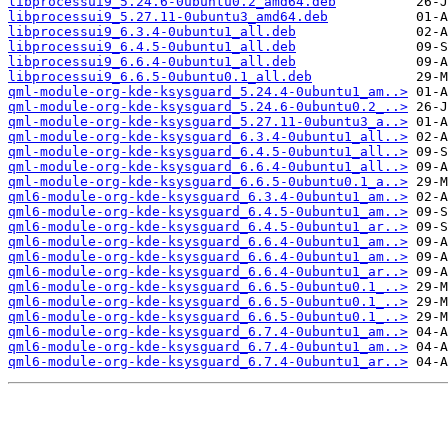
libprocessui9_5.24.6-0ubuntu0.2_amd64.deb
libprocessui9_5.27.11-0ubuntu3_amd64.deb
libprocessui9_6.3.4-0ubuntu1_all.deb
libprocessui9_6.4.5-0ubuntu1_all.deb
libprocessui9_6.6.4-0ubuntu1_all.deb
libprocessui9_6.6.5-0ubuntu0.1_all.deb
qml-module-org-kde-ksysguard_5.24.4-0ubuntu1_am..>
qml-module-org-kde-ksysguard_5.24.6-0ubuntu0.2_..>
qml-module-org-kde-ksysguard_5.27.11-0ubuntu3_a..>
qml-module-org-kde-ksysguard_6.3.4-0ubuntu1_all..>
qml-module-org-kde-ksysguard_6.4.5-0ubuntu1_all..>
qml-module-org-kde-ksysguard_6.6.4-0ubuntu1_all..>
qml-module-org-kde-ksysguard_6.6.5-0ubuntu0.1_a..>
qml6-module-org-kde-ksysguard_6.3.4-0ubuntu1_am..>
qml6-module-org-kde-ksysguard_6.4.5-0ubuntu1_am..>
qml6-module-org-kde-ksysguard_6.4.5-0ubuntu1_ar..>
qml6-module-org-kde-ksysguard_6.6.4-0ubuntu1_am..>
qml6-module-org-kde-ksysguard_6.6.4-0ubuntu1_am..>
qml6-module-org-kde-ksysguard_6.6.4-0ubuntu1_ar..>
qml6-module-org-kde-ksysguard_6.6.5-0ubuntu0.1_..>
qml6-module-org-kde-ksysguard_6.6.5-0ubuntu0.1_..>
qml6-module-org-kde-ksysguard_6.6.5-0ubuntu0.1_..>
qml6-module-org-kde-ksysguard_6.7.4-0ubuntu1_am..>
qml6-module-org-kde-ksysguard_6.7.4-0ubuntu1_am..>
qml6-module-org-kde-ksysguard_6.7.4-0ubuntu1_ar..>