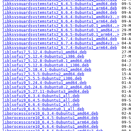
libksysguardsystemstats2_6.4.5-0ubuntu1_amd64.deb
libksysguardsystemstats2_6.4.5-0ubuntu1_arm64.deb
libksysguardsystemstats2_6.6.4-0ubuntu1_amd64.deb
libksysguardsystemstats2_6.6.4-0ubuntu1_amd64v3..>
libksysguardsystemstats2_6.6.4-0ubuntu1_arm64.deb
libksysguardsystemstats2_6.6.5-0ubuntu0.1_amd64..>
libksysguardsystemstats2_6.6.5-0ubuntu0.1_amd64..>
libksysguardsystemstats2_6.6.5-0ubuntu0.1_arm64..>
libksysguardsystemstats2_6.7.4-0ubuntu1_amd64.deb
libksysguardsystemstats2_6.7.4-0ubuntu1_amd64v3..>
libksysguardsystemstats2_6.7.4-0ubuntu1_arm64.deb
liblsofui7_5.12.4-0ubuntu1_amd64.deb
liblsofui7_5.12.4-0ubuntu1_i386.deb
liblsofui7_5.12.8-0ubuntu0.1_amd64.deb
liblsofui7_5.12.8-0ubuntu0.1_i386.deb
liblsofui7_5.18.4.1-0ubuntu1_amd64.deb
liblsofui7_5.5.5-0ubuntu2_amd64.deb
liblsofui7_5.5.5-0ubuntu2_i386.deb
liblsofui9_5.24.4-0ubuntu1_amd64.deb
liblsofui9_5.24.6-0ubuntu0.2_amd64.deb
liblsofui9_5.27.11-0ubuntu3_amd64.deb
liblsofui9_6.3.4-0ubuntu1_all.deb
liblsofui9_6.4.5-0ubuntu1_all.deb
liblsofui9_6.6.4-0ubuntu1_all.deb
liblsofui9_6.6.5-0ubuntu0.1_all.deb
libprocesscore10_6.3.4-0ubuntu1_amd64.deb
libprocesscore10_6.4.5-0ubuntu1_amd64.deb
libprocesscore10_6.4.5-0ubuntu1_arm64.deb
libprocesscore10_6.6.4-0ubuntu1_amd64.deb
libprocesscore10_6.6.4-0ubuntu1_amd64v3.deb