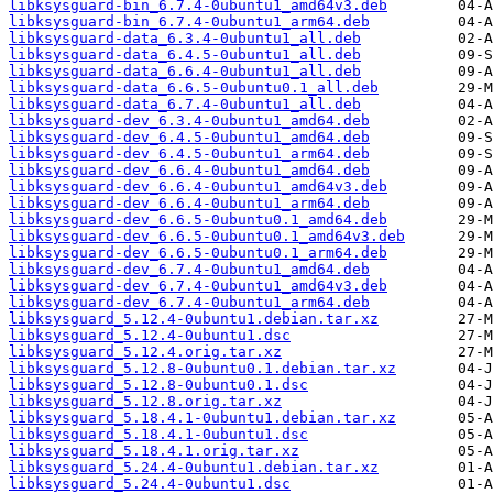
libksysguard-bin_6.7.4-0ubuntu1_amd64v3.deb
libksysguard-bin_6.7.4-0ubuntu1_arm64.deb
libksysguard-data_6.3.4-0ubuntu1_all.deb
libksysguard-data_6.4.5-0ubuntu1_all.deb
libksysguard-data_6.6.4-0ubuntu1_all.deb
libksysguard-data_6.6.5-0ubuntu0.1_all.deb
libksysguard-data_6.7.4-0ubuntu1_all.deb
libksysguard-dev_6.3.4-0ubuntu1_amd64.deb
libksysguard-dev_6.4.5-0ubuntu1_amd64.deb
libksysguard-dev_6.4.5-0ubuntu1_arm64.deb
libksysguard-dev_6.6.4-0ubuntu1_amd64.deb
libksysguard-dev_6.6.4-0ubuntu1_amd64v3.deb
libksysguard-dev_6.6.4-0ubuntu1_arm64.deb
libksysguard-dev_6.6.5-0ubuntu0.1_amd64.deb
libksysguard-dev_6.6.5-0ubuntu0.1_amd64v3.deb
libksysguard-dev_6.6.5-0ubuntu0.1_arm64.deb
libksysguard-dev_6.7.4-0ubuntu1_amd64.deb
libksysguard-dev_6.7.4-0ubuntu1_amd64v3.deb
libksysguard-dev_6.7.4-0ubuntu1_arm64.deb
libksysguard_5.12.4-0ubuntu1.debian.tar.xz
libksysguard_5.12.4-0ubuntu1.dsc
libksysguard_5.12.4.orig.tar.xz
libksysguard_5.12.8-0ubuntu0.1.debian.tar.xz
libksysguard_5.12.8-0ubuntu0.1.dsc
libksysguard_5.12.8.orig.tar.xz
libksysguard_5.18.4.1-0ubuntu1.debian.tar.xz
libksysguard_5.18.4.1-0ubuntu1.dsc
libksysguard_5.18.4.1.orig.tar.xz
libksysguard_5.24.4-0ubuntu1.debian.tar.xz
libksysguard_5.24.4-0ubuntu1.dsc