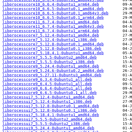
libprocesscore10_6.6.4-0ubuntu1_arm64.deb
libprocesscore10_6.6.5-0ubuntu0.1_amd64.deb
libprocesscore10_6.6.5-0ubuntu0.1_amd64v3.deb
libprocesscore10_6.6.5-0ubuntu0.1_arm64.deb
libprocesscore11_6.7.4-0ubuntu1_amd64.deb
libprocesscore11_6.7.4-0ubuntu1_amd64v3.deb
libprocesscore11_6.7.4-0ubuntu1_arm64.deb
libprocesscore7_5.12.4-0ubuntu1_amd64.deb
libprocesscore7_5.12.4-0ubuntu1_i386.deb
libprocesscore7_5.12.8-0ubuntu0.1_amd64.deb
libprocesscore7_5.12.8-0ubuntu0.1_i386.deb
libprocesscore7_5.18.4.1-0ubuntu1_amd64.deb
libprocesscore7_5.5.5-0ubuntu2_amd64.deb
libprocesscore7_5.5.5-0ubuntu2_i386.deb
libprocesscore9_5.24.4-0ubuntu1_amd64.deb
libprocesscore9_5.24.6-0ubuntu0.2_amd64.deb
libprocesscore9_5.27.11-0ubuntu3_amd64.deb
libprocesscore9_6.3.4-0ubuntu1_all.deb
libprocesscore9_6.4.5-0ubuntu1_all.deb
libprocesscore9_6.6.4-0ubuntu1_all.deb
libprocesscore9_6.6.5-0ubuntu0.1_all.deb
libprocessui7_5.12.4-0ubuntu1_amd64.deb
libprocessui7_5.12.4-0ubuntu1_i386.deb
libprocessui7_5.12.8-0ubuntu0.1_amd64.deb
libprocessui7_5.12.8-0ubuntu0.1_i386.deb
libprocessui7_5.18.4.1-0ubuntu1_amd64.deb
libprocessui7_5.5.5-0ubuntu2_amd64.deb
libprocessui7_5.5.5-0ubuntu2_i386.deb
libprocessui9_5.24.4-0ubuntu1_amd64.deb