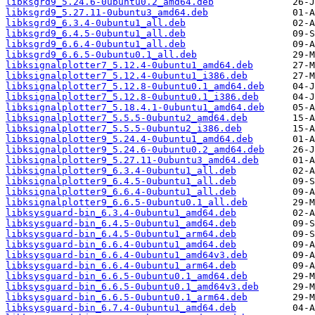
libksgrd9_5.24.6-0ubuntu0.2_amd64.deb
libksgrd9_5.27.11-0ubuntu3_amd64.deb
libksgrd9_6.3.4-0ubuntu1_all.deb
libksgrd9_6.4.5-0ubuntu1_all.deb
libksgrd9_6.6.4-0ubuntu1_all.deb
libksgrd9_6.6.5-0ubuntu0.1_all.deb
libksignalplotter7_5.12.4-0ubuntu1_amd64.deb
libksignalplotter7_5.12.4-0ubuntu1_i386.deb
libksignalplotter7_5.12.8-0ubuntu0.1_amd64.deb
libksignalplotter7_5.12.8-0ubuntu0.1_i386.deb
libksignalplotter7_5.18.4.1-0ubuntu1_amd64.deb
libksignalplotter7_5.5.5-0ubuntu2_amd64.deb
libksignalplotter7_5.5.5-0ubuntu2_i386.deb
libksignalplotter9_5.24.4-0ubuntu1_amd64.deb
libksignalplotter9_5.24.6-0ubuntu0.2_amd64.deb
libksignalplotter9_5.27.11-0ubuntu3_amd64.deb
libksignalplotter9_6.3.4-0ubuntu1_all.deb
libksignalplotter9_6.4.5-0ubuntu1_all.deb
libksignalplotter9_6.6.4-0ubuntu1_all.deb
libksignalplotter9_6.6.5-0ubuntu0.1_all.deb
libksysguard-bin_6.3.4-0ubuntu1_amd64.deb
libksysguard-bin_6.4.5-0ubuntu1_amd64.deb
libksysguard-bin_6.4.5-0ubuntu1_arm64.deb
libksysguard-bin_6.6.4-0ubuntu1_amd64.deb
libksysguard-bin_6.6.4-0ubuntu1_amd64v3.deb
libksysguard-bin_6.6.4-0ubuntu1_arm64.deb
libksysguard-bin_6.6.5-0ubuntu0.1_amd64.deb
libksysguard-bin_6.6.5-0ubuntu0.1_amd64v3.deb
libksysguard-bin_6.6.5-0ubuntu0.1_arm64.deb
libksysguard-bin_6.7.4-0ubuntu1_amd64.deb