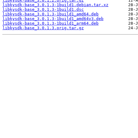
libkysdk-base_3.0.1.2.orig.tar.gz
libkysdk-base_3.0.1.3-1build1.debian.tar.xz
libkysdk-base_3.0.1.3-1build1.dsc
libkysdk-base_3.0.1.3-1build1_amd64.deb
libkysdk-base_3.0.1.3-1build1_amd64v3.deb
libkysdk-base_3.0.1.3-1build1_arm64.deb
libkysdk-base_3.0.1.3.orig.tar.gz