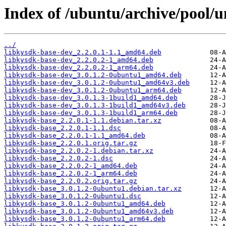
Index of /ubuntu/archive/pool/u
../
libkysdk-base-dev_2.2.0.1-1.1_amd64.deb
libkysdk-base-dev_2.2.0.2-1_amd64.deb
libkysdk-base-dev_2.2.0.2-1_arm64.deb
libkysdk-base-dev_3.0.1.2-0ubuntu1_amd64.deb
libkysdk-base-dev_3.0.1.2-0ubuntu1_amd64v3.deb
libkysdk-base-dev_3.0.1.2-0ubuntu1_arm64.deb
libkysdk-base-dev_3.0.1.3-1build1_amd64.deb
libkysdk-base-dev_3.0.1.3-1build1_amd64v3.deb
libkysdk-base-dev_3.0.1.3-1build1_arm64.deb
libkysdk-base_2.2.0.1-1.1.debian.tar.xz
libkysdk-base_2.2.0.1-1.1.dsc
libkysdk-base_2.2.0.1-1.1_amd64.deb
libkysdk-base_2.2.0.1.orig.tar.gz
libkysdk-base_2.2.0.2-1.debian.tar.xz
libkysdk-base_2.2.0.2-1.dsc
libkysdk-base_2.2.0.2-1_amd64.deb
libkysdk-base_2.2.0.2-1_arm64.deb
libkysdk-base_2.2.0.2.orig.tar.gz
libkysdk-base_3.0.1.2-0ubuntu1.debian.tar.xz
libkysdk-base_3.0.1.2-0ubuntu1.dsc
libkysdk-base_3.0.1.2-0ubuntu1_amd64.deb
libkysdk-base_3.0.1.2-0ubuntu1_amd64v3.deb
libkysdk-base_3.0.1.2-0ubuntu1_arm64.deb