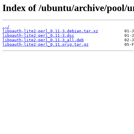
Index of /ubuntu/archive/pool/un
../
liboauth-lite2-perl_0.11-3.debian.tar.xz
liboauth-lite2-perl_0.11-3.dsc
liboauth-lite2-perl_0.11-3_all.deb
liboauth-lite2-perl_0.11.orig.tar.gz