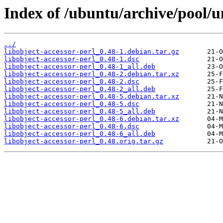
Index of /ubuntu/archive/pool/un
../
libobject-accessor-perl_0.48-1.debian.tar.gz
libobject-accessor-perl_0.48-1.dsc
libobject-accessor-perl_0.48-1_all.deb
libobject-accessor-perl_0.48-2.debian.tar.xz
libobject-accessor-perl_0.48-2.dsc
libobject-accessor-perl_0.48-2_all.deb
libobject-accessor-perl_0.48-5.debian.tar.xz
libobject-accessor-perl_0.48-5.dsc
libobject-accessor-perl_0.48-5_all.deb
libobject-accessor-perl_0.48-6.debian.tar.xz
libobject-accessor-perl_0.48-6.dsc
libobject-accessor-perl_0.48-6_all.deb
libobject-accessor-perl_0.48.orig.tar.gz