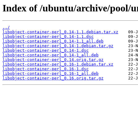
Index of /ubuntu/archive/pool/un
../
libobject-container-perl_0.14-1.1.debian.tar.xz
libobject-container-perl_0.14-1.1.dsc
libobject-container-perl_0.14-1.1_all.deb
libobject-container-perl_0.14-1.debian.tar.gz
libobject-container-perl_0.14-1.dsc
libobject-container-perl_0.14-1_all.deb
libobject-container-perl_0.14.orig.tar.gz
libobject-container-perl_0.16-1.debian.tar.xz
libobject-container-perl_0.16-1.dsc
libobject-container-perl_0.16-1_all.deb
libobject-container-perl_0.16.orig.tar.gz