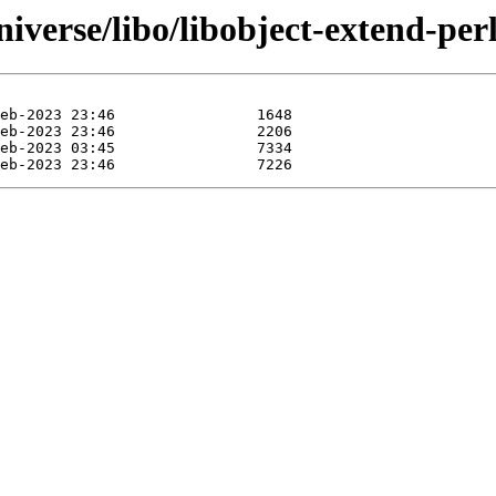
iverse/libo/libobject-extend-perl