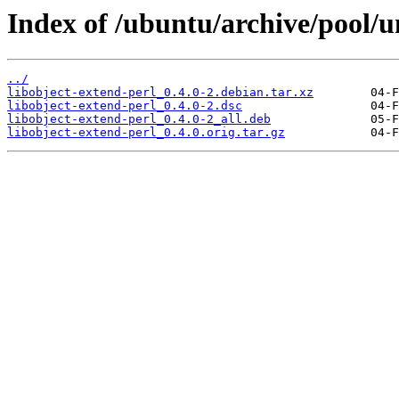
Index of /ubuntu/archive/pool/un
../
libobject-extend-perl_0.4.0-2.debian.tar.xz
libobject-extend-perl_0.4.0-2.dsc
libobject-extend-perl_0.4.0-2_all.deb
libobject-extend-perl_0.4.0.orig.tar.gz