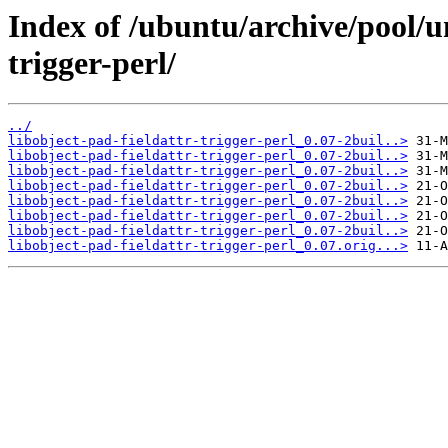
Index of /ubuntu/archive/pool/un
trigger-perl/
../
libobject-pad-fieldattr-trigger-perl_0.07-2buil..>
libobject-pad-fieldattr-trigger-perl_0.07-2buil..>
libobject-pad-fieldattr-trigger-perl_0.07-2buil..>
libobject-pad-fieldattr-trigger-perl_0.07-2buil..>
libobject-pad-fieldattr-trigger-perl_0.07-2buil..>
libobject-pad-fieldattr-trigger-perl_0.07-2buil..>
libobject-pad-fieldattr-trigger-perl_0.07-2buil..>
libobject-pad-fieldattr-trigger-perl_0.07.orig...>