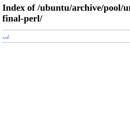
Index of /ubuntu/archive/pool/un
final-perl/
../