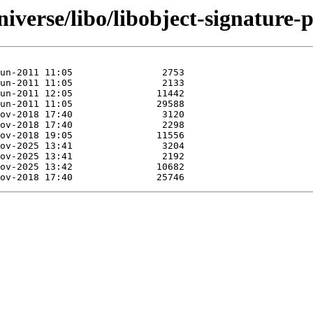
iverse/libo/libobject-signature-p