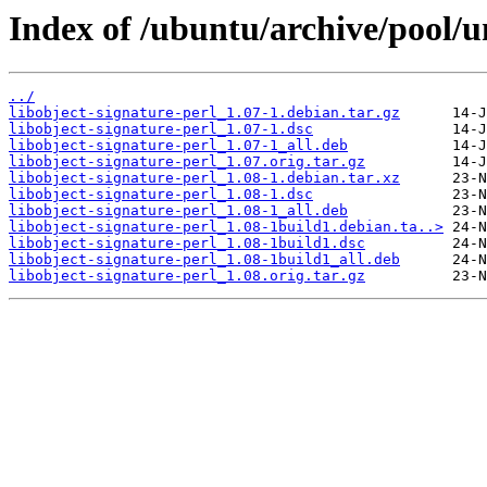
Index of /ubuntu/archive/pool/un
../
libobject-signature-perl_1.07-1.debian.tar.gz
libobject-signature-perl_1.07-1.dsc
libobject-signature-perl_1.07-1_all.deb
libobject-signature-perl_1.07.orig.tar.gz
libobject-signature-perl_1.08-1.debian.tar.xz
libobject-signature-perl_1.08-1.dsc
libobject-signature-perl_1.08-1_all.deb
libobject-signature-perl_1.08-1build1.debian.ta..>
libobject-signature-perl_1.08-1build1.dsc
libobject-signature-perl_1.08-1build1_all.deb
libobject-signature-perl_1.08.orig.tar.gz