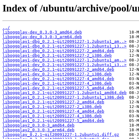
Index of /ubuntu/archive/pool/un
../
liboggplay-dev_0.3.0-3_amd64.deb
liboggplay-dev_0.3.0-3_arm64.deb
liboggplay1-dbg_0.2.1~git20091227-1.2ubuntu1_am..>
liboggplay1-dbg_0.2.1~git20091227-1.2ubuntu1_i3..>
liboggplay1-dbg_0.2.1~git20091227-2_amd64.deb
liboggplay1-dbg_0.2.1~git20091227-2_i386.deb
liboggplay1-dev_0.2.1~git20091227-1.2ubuntu1_am..>
liboggplay1-dev_0.2.1~git20091227-1.2ubuntu1_i3..>
liboggplay1-dev_0.2.1~git20091227-2_amd64.deb
liboggplay1-dev_0.2.1~git20091227-2_i386.deb
liboggplay1-dev_0.2.1~git20091227-4_amd64.deb
liboggplay1-dev_0.2.1~git20091227-4_i386.deb
liboggplay1-dev_0.2.1~git20091227-5_amd64.deb
liboggplay1_0.2.1~git20091227-1.2ubuntu1_amd64.deb
liboggplay1_0.2.1~git20091227-1.2ubuntu1_i386.deb
liboggplay1_0.2.1~git20091227-2_amd64.deb
liboggplay1_0.2.1~git20091227-2_i386.deb
liboggplay1_0.2.1~git20091227-4_amd64.deb
liboggplay1_0.2.1~git20091227-4_i386.deb
liboggplay1_0.2.1~git20091227-5_amd64.deb
liboggplay2_0.3.0-3_amd64.deb
liboggplay2_0.3.0-3_arm64.deb
liboggplay_0.2.1~git20091227-1.2ubuntu1.diff.gz