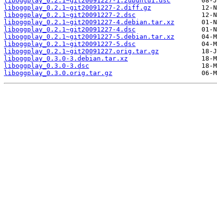
liboggplay_0.2.1~git20091227-1.2ubuntu1.dsc
liboggplay_0.2.1~git20091227-2.diff.gz
liboggplay_0.2.1~git20091227-2.dsc
liboggplay_0.2.1~git20091227-4.debian.tar.xz
liboggplay_0.2.1~git20091227-4.dsc
liboggplay_0.2.1~git20091227-5.debian.tar.xz
liboggplay_0.2.1~git20091227-5.dsc
liboggplay_0.2.1~git20091227.orig.tar.gz
liboggplay_0.3.0-3.debian.tar.xz
liboggplay_0.3.0-3.dsc
liboggplay_0.3.0.orig.tar.gz