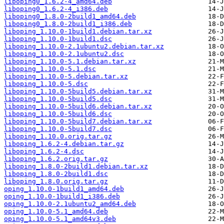
liboping0_1.6.2-4_amd64.deb
liboping0_1.6.2-4_i386.deb
liboping0_1.8.0-2build1_amd64.deb
liboping0_1.8.0-2build1_i386.deb
liboping_1.10.0-1build1.debian.tar.xz
liboping_1.10.0-1build1.dsc
liboping_1.10.0-2.1ubuntu2.debian.tar.xz
liboping_1.10.0-2.1ubuntu2.dsc
liboping_1.10.0-5.1.debian.tar.xz
liboping_1.10.0-5.1.dsc
liboping_1.10.0-5.debian.tar.xz
liboping_1.10.0-5.dsc
liboping_1.10.0-5build5.debian.tar.xz
liboping_1.10.0-5build5.dsc
liboping_1.10.0-5build6.debian.tar.xz
liboping_1.10.0-5build6.dsc
liboping_1.10.0-5build7.debian.tar.xz
liboping_1.10.0-5build7.dsc
liboping_1.10.0.orig.tar.gz
liboping_1.6.2-4.debian.tar.gz
liboping_1.6.2-4.dsc
liboping_1.6.2.orig.tar.gz
liboping_1.8.0-2build1.debian.tar.xz
liboping_1.8.0-2build1.dsc
liboping_1.8.0.orig.tar.gz
oping_1.10.0-1build1_amd64.deb
oping_1.10.0-1build1_i386.deb
oping_1.10.0-2.1ubuntu2_amd64.deb
oping_1.10.0-5.1_amd64.deb
oping_1.10.0-5.1_amd64v3.deb