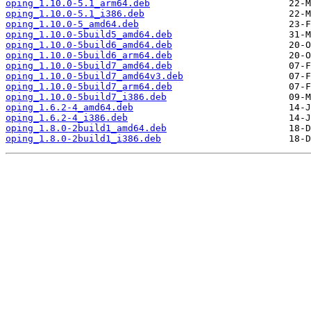
oping_1.10.0-5.1_arm64.deb
oping_1.10.0-5.1_i386.deb
oping_1.10.0-5_amd64.deb
oping_1.10.0-5build5_amd64.deb
oping_1.10.0-5build6_amd64.deb
oping_1.10.0-5build6_arm64.deb
oping_1.10.0-5build7_amd64.deb
oping_1.10.0-5build7_amd64v3.deb
oping_1.10.0-5build7_arm64.deb
oping_1.10.0-5build7_i386.deb
oping_1.6.2-4_amd64.deb
oping_1.6.2-4_i386.deb
oping_1.8.0-2build1_amd64.deb
oping_1.8.0-2build1_i386.deb