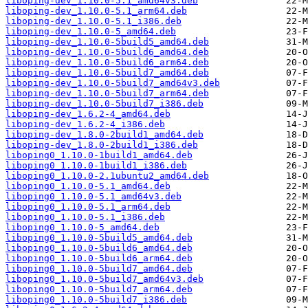
liboping-dev_1.10.0-5.1_amd64v3.deb
liboping-dev_1.10.0-5.1_arm64.deb
liboping-dev_1.10.0-5.1_i386.deb
liboping-dev_1.10.0-5_amd64.deb
liboping-dev_1.10.0-5build5_amd64.deb
liboping-dev_1.10.0-5build6_amd64.deb
liboping-dev_1.10.0-5build6_arm64.deb
liboping-dev_1.10.0-5build7_amd64.deb
liboping-dev_1.10.0-5build7_amd64v3.deb
liboping-dev_1.10.0-5build7_arm64.deb
liboping-dev_1.10.0-5build7_i386.deb
liboping-dev_1.6.2-4_amd64.deb
liboping-dev_1.6.2-4_i386.deb
liboping-dev_1.8.0-2build1_amd64.deb
liboping-dev_1.8.0-2build1_i386.deb
liboping0_1.10.0-1build1_amd64.deb
liboping0_1.10.0-1build1_i386.deb
liboping0_1.10.0-2.1ubuntu2_amd64.deb
liboping0_1.10.0-5.1_amd64.deb
liboping0_1.10.0-5.1_amd64v3.deb
liboping0_1.10.0-5.1_arm64.deb
liboping0_1.10.0-5.1_i386.deb
liboping0_1.10.0-5_amd64.deb
liboping0_1.10.0-5build5_amd64.deb
liboping0_1.10.0-5build6_amd64.deb
liboping0_1.10.0-5build6_arm64.deb
liboping0_1.10.0-5build7_amd64.deb
liboping0_1.10.0-5build7_amd64v3.deb
liboping0_1.10.0-5build7_arm64.deb
liboping0_1.10.0-5build7_i386.deb