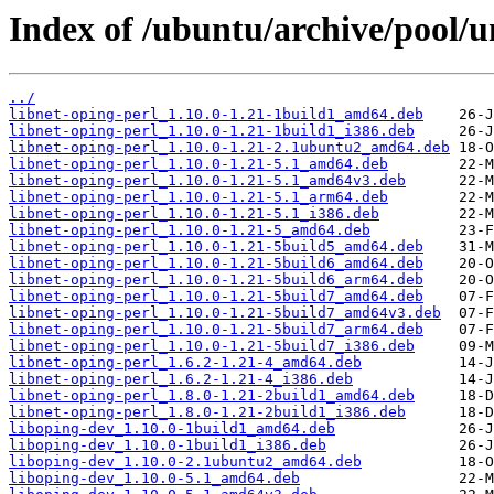
Index of /ubuntu/archive/pool/un
../
libnet-oping-perl_1.10.0-1.21-1build1_amd64.deb
libnet-oping-perl_1.10.0-1.21-1build1_i386.deb
libnet-oping-perl_1.10.0-1.21-2.1ubuntu2_amd64.deb
libnet-oping-perl_1.10.0-1.21-5.1_amd64.deb
libnet-oping-perl_1.10.0-1.21-5.1_amd64v3.deb
libnet-oping-perl_1.10.0-1.21-5.1_arm64.deb
libnet-oping-perl_1.10.0-1.21-5.1_i386.deb
libnet-oping-perl_1.10.0-1.21-5_amd64.deb
libnet-oping-perl_1.10.0-1.21-5build5_amd64.deb
libnet-oping-perl_1.10.0-1.21-5build6_amd64.deb
libnet-oping-perl_1.10.0-1.21-5build6_arm64.deb
libnet-oping-perl_1.10.0-1.21-5build7_amd64.deb
libnet-oping-perl_1.10.0-1.21-5build7_amd64v3.deb
libnet-oping-perl_1.10.0-1.21-5build7_arm64.deb
libnet-oping-perl_1.10.0-1.21-5build7_i386.deb
libnet-oping-perl_1.6.2-1.21-4_amd64.deb
libnet-oping-perl_1.6.2-1.21-4_i386.deb
libnet-oping-perl_1.8.0-1.21-2build1_amd64.deb
libnet-oping-perl_1.8.0-1.21-2build1_i386.deb
liboping-dev_1.10.0-1build1_amd64.deb
liboping-dev_1.10.0-1build1_i386.deb
liboping-dev_1.10.0-2.1ubuntu2_amd64.deb
liboping-dev_1.10.0-5.1_amd64.deb