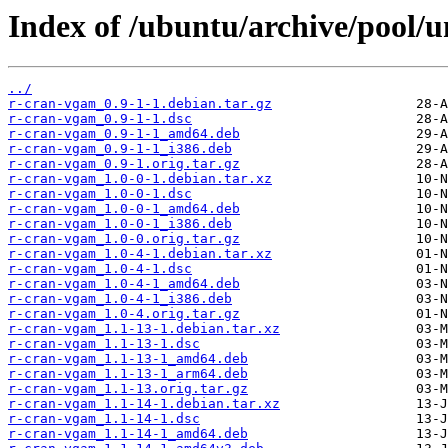
Index of /ubuntu/archive/pool/u
../
r-cran-vgam_0.9-1-1.debian.tar.gz
r-cran-vgam_0.9-1-1.dsc
r-cran-vgam_0.9-1-1_amd64.deb
r-cran-vgam_0.9-1-1_i386.deb
r-cran-vgam_0.9-1.orig.tar.gz
r-cran-vgam_1.0-0-1.debian.tar.xz
r-cran-vgam_1.0-0-1.dsc
r-cran-vgam_1.0-0-1_amd64.deb
r-cran-vgam_1.0-0-1_i386.deb
r-cran-vgam_1.0-0.orig.tar.gz
r-cran-vgam_1.0-4-1.debian.tar.xz
r-cran-vgam_1.0-4-1.dsc
r-cran-vgam_1.0-4-1_amd64.deb
r-cran-vgam_1.0-4-1_i386.deb
r-cran-vgam_1.0-4.orig.tar.gz
r-cran-vgam_1.1-13-1.debian.tar.xz
r-cran-vgam_1.1-13-1.dsc
r-cran-vgam_1.1-13-1_amd64.deb
r-cran-vgam_1.1-13-1_arm64.deb
r-cran-vgam_1.1-13.orig.tar.gz
r-cran-vgam_1.1-14-1.debian.tar.xz
r-cran-vgam_1.1-14-1.dsc
r-cran-vgam_1.1-14-1_amd64.deb