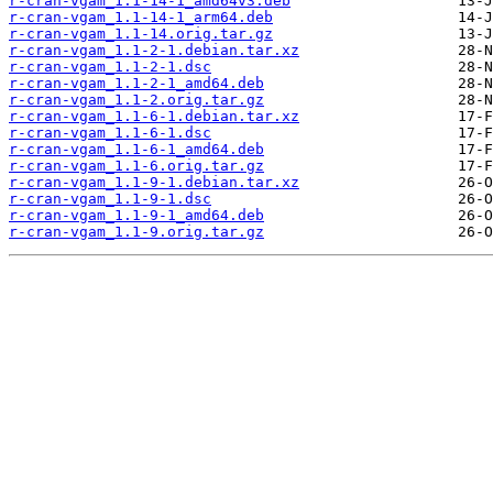
r-cran-vgam_1.1-14-1_amd64v3.deb
r-cran-vgam_1.1-14-1_arm64.deb
r-cran-vgam_1.1-14.orig.tar.gz
r-cran-vgam_1.1-2-1.debian.tar.xz
r-cran-vgam_1.1-2-1.dsc
r-cran-vgam_1.1-2-1_amd64.deb
r-cran-vgam_1.1-2.orig.tar.gz
r-cran-vgam_1.1-6-1.debian.tar.xz
r-cran-vgam_1.1-6-1.dsc
r-cran-vgam_1.1-6-1_amd64.deb
r-cran-vgam_1.1-6.orig.tar.gz
r-cran-vgam_1.1-9-1.debian.tar.xz
r-cran-vgam_1.1-9-1.dsc
r-cran-vgam_1.1-9-1_amd64.deb
r-cran-vgam_1.1-9.orig.tar.gz