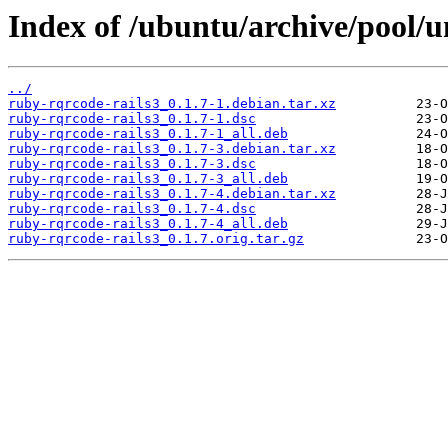
Index of /ubuntu/archive/pool/u
../
ruby-rqrcode-rails3_0.1.7-1.debian.tar.xz
ruby-rqrcode-rails3_0.1.7-1.dsc
ruby-rqrcode-rails3_0.1.7-1_all.deb
ruby-rqrcode-rails3_0.1.7-3.debian.tar.xz
ruby-rqrcode-rails3_0.1.7-3.dsc
ruby-rqrcode-rails3_0.1.7-3_all.deb
ruby-rqrcode-rails3_0.1.7-4.debian.tar.xz
ruby-rqrcode-rails3_0.1.7-4.dsc
ruby-rqrcode-rails3_0.1.7-4_all.deb
ruby-rqrcode-rails3_0.1.7.orig.tar.gz