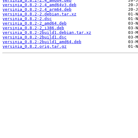
yersinia_0.8.2-2.4_amd64.deb
yersinia_0.8.2-2.4_amd64v3.deb
yersinia_0.8.2-2.4_arm64.deb
yersinia_0.8.2-2.debian.tar.xz
yersinia_0.8.2-2.dsc
yersinia_0.8.2-2_amd64.deb
yersinia_0.8.2-2_i386.deb
yersinia_0.8.2-2build1.debian.tar.xz
yersinia_0.8.2-2build1.dsc
yersinia_0.8.2-2build1_amd64.deb
yersinia_0.8.2.orig.tar.gz