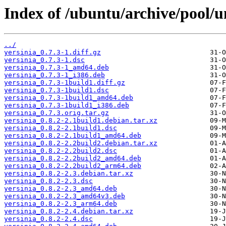
Index of /ubuntu/archive/pool/un
../
yersinia_0.7.3-1.diff.gz
yersinia_0.7.3-1.dsc
yersinia_0.7.3-1_amd64.deb
yersinia_0.7.3-1_i386.deb
yersinia_0.7.3-1build1.diff.gz
yersinia_0.7.3-1build1.dsc
yersinia_0.7.3-1build1_amd64.deb
yersinia_0.7.3-1build1_i386.deb
yersinia_0.7.3.orig.tar.gz
yersinia_0.8.2-2.1build1.debian.tar.xz
yersinia_0.8.2-2.1build1.dsc
yersinia_0.8.2-2.1build1_amd64.deb
yersinia_0.8.2-2.2build2.debian.tar.xz
yersinia_0.8.2-2.2build2.dsc
yersinia_0.8.2-2.2build2_amd64.deb
yersinia_0.8.2-2.2build2_arm64.deb
yersinia_0.8.2-2.3.debian.tar.xz
yersinia_0.8.2-2.3.dsc
yersinia_0.8.2-2.3_amd64.deb
yersinia_0.8.2-2.3_amd64v3.deb
yersinia_0.8.2-2.3_arm64.deb
yersinia_0.8.2-2.4.debian.tar.xz
yersinia_0.8.2-2.4.dsc