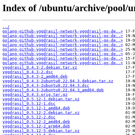
Index of /ubuntu/archive/pool/un
../
golang-github-yggdrasil-network-yggdrasil-go-de..>
golang-github-yggdrasil-network-yggdrasil-go-de..>
golang-github-yggdrasil-network-yggdrasil-go-de..>
golang-github-yggdrasil-network-yggdrasil-go-de..>
golang-github-yggdrasil-network-yggdrasil-go-de..>
golang-github-yggdrasil-network-yggdrasil-go-de..>
golang-github-yggdrasil-network-yggdrasil-go-de..>
golang-github-yggdrasil-network-yggdrasil-go-de..>
yggdrasil_0.4.3-2.debian.tar.xz
yggdrasil_0.4.3-2.dsc
yggdrasil_0.4.3-2_amd64.deb
yggdrasil_0.4.3-2ubuntu0.22.04.3.debian.tar.xz
yggdrasil_0.4.3-2ubuntu0.22.04.3.dsc
yggdrasil_0.4.3-2ubuntu0.22.04.3_amd64.deb
yggdrasil_0.4.3.orig.tar.gz
yggdrasil_0.5.12-1.debian.tar.xz
yggdrasil_0.5.12-1.dsc
yggdrasil_0.5.12-1_amd64.deb
yggdrasil_0.5.12-2.debian.tar.xz
yggdrasil_0.5.12-2.dsc
yggdrasil_0.5.12-2_amd64.deb
yggdrasil_0.5.12-2_arm64.deb
yggdrasil_0.5.12-5.debian.tar.xz