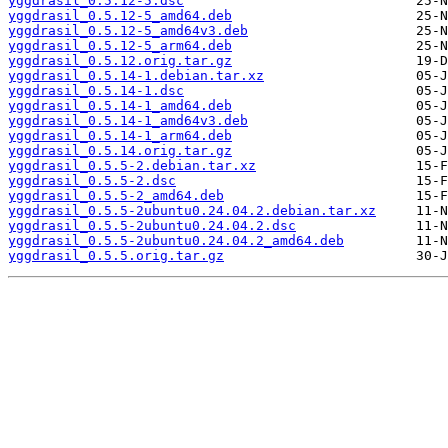
yggdrasil_0.5.12-5.dsc
yggdrasil_0.5.12-5_amd64.deb
yggdrasil_0.5.12-5_amd64v3.deb
yggdrasil_0.5.12-5_arm64.deb
yggdrasil_0.5.12.orig.tar.gz
yggdrasil_0.5.14-1.debian.tar.xz
yggdrasil_0.5.14-1.dsc
yggdrasil_0.5.14-1_amd64.deb
yggdrasil_0.5.14-1_amd64v3.deb
yggdrasil_0.5.14-1_arm64.deb
yggdrasil_0.5.14.orig.tar.gz
yggdrasil_0.5.5-2.debian.tar.xz
yggdrasil_0.5.5-2.dsc
yggdrasil_0.5.5-2_amd64.deb
yggdrasil_0.5.5-2ubuntu0.24.04.2.debian.tar.xz
yggdrasil_0.5.5-2ubuntu0.24.04.2.dsc
yggdrasil_0.5.5-2ubuntu0.24.04.2_amd64.deb
yggdrasil_0.5.5.orig.tar.gz