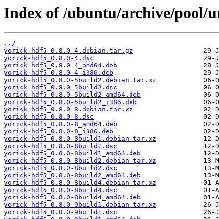
Index of /ubuntu/archive/pool/u
../
yorick-hdf5_0.8.0-4.debian.tar.gz
yorick-hdf5_0.8.0-4.dsc
yorick-hdf5_0.8.0-4_amd64.deb
yorick-hdf5_0.8.0-4_i386.deb
yorick-hdf5_0.8.0-5build2.debian.tar.xz
yorick-hdf5_0.8.0-5build2.dsc
yorick-hdf5_0.8.0-5build2_amd64.deb
yorick-hdf5_0.8.0-5build2_i386.deb
yorick-hdf5_0.8.0-8.debian.tar.xz
yorick-hdf5_0.8.0-8.dsc
yorick-hdf5_0.8.0-8_amd64.deb
yorick-hdf5_0.8.0-8_i386.deb
yorick-hdf5_0.8.0-8build1.debian.tar.xz
yorick-hdf5_0.8.0-8build1.dsc
yorick-hdf5_0.8.0-8build1_amd64.deb
yorick-hdf5_0.8.0-8build2.debian.tar.xz
yorick-hdf5_0.8.0-8build2.dsc
yorick-hdf5_0.8.0-8build2_amd64.deb
yorick-hdf5_0.8.0-8build4.debian.tar.xz
yorick-hdf5_0.8.0-8build4.dsc
yorick-hdf5_0.8.0-8build4_amd64.deb
yorick-hdf5_0.8.0-9build1.debian.tar.xz
yorick-hdf5_0.8.0-9build1.dsc