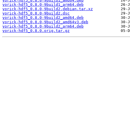
yorick-hdf5_0.8.0-9build1_amd64.deb
yorick-hdf5_0.8.0-9build1_arm64.deb
yorick-hdf5_0.8.0-9build2.debian.tar.xz
yorick-hdf5_0.8.0-9build2.dsc
yorick-hdf5_0.8.0-9build2_amd64.deb
yorick-hdf5_0.8.0-9build2_amd64v3.deb
yorick-hdf5_0.8.0-9build2_arm64.deb
yorick-hdf5_0.8.0.orig.tar.gz