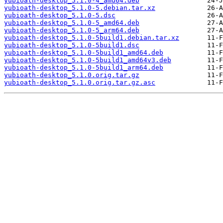
yubioath-desktop_5.1.0-4_amd64.deb
yubioath-desktop_5.1.0-5.debian.tar.xz
yubioath-desktop_5.1.0-5.dsc
yubioath-desktop_5.1.0-5_amd64.deb
yubioath-desktop_5.1.0-5_arm64.deb
yubioath-desktop_5.1.0-5build1.debian.tar.xz
yubioath-desktop_5.1.0-5build1.dsc
yubioath-desktop_5.1.0-5build1_amd64.deb
yubioath-desktop_5.1.0-5build1_amd64v3.deb
yubioath-desktop_5.1.0-5build1_arm64.deb
yubioath-desktop_5.1.0.orig.tar.gz
yubioath-desktop_5.1.0.orig.tar.gz.asc