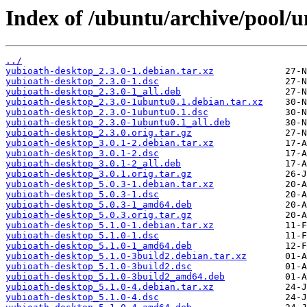
Index of /ubuntu/archive/pool/u
../
yubioath-desktop_2.3.0-1.debian.tar.xz
yubioath-desktop_2.3.0-1.dsc
yubioath-desktop_2.3.0-1_all.deb
yubioath-desktop_2.3.0-1ubuntu0.1.debian.tar.xz
yubioath-desktop_2.3.0-1ubuntu0.1.dsc
yubioath-desktop_2.3.0-1ubuntu0.1_all.deb
yubioath-desktop_2.3.0.orig.tar.gz
yubioath-desktop_3.0.1-2.debian.tar.xz
yubioath-desktop_3.0.1-2.dsc
yubioath-desktop_3.0.1-2_all.deb
yubioath-desktop_3.0.1.orig.tar.gz
yubioath-desktop_5.0.3-1.debian.tar.xz
yubioath-desktop_5.0.3-1.dsc
yubioath-desktop_5.0.3-1_amd64.deb
yubioath-desktop_5.0.3.orig.tar.gz
yubioath-desktop_5.1.0-1.debian.tar.xz
yubioath-desktop_5.1.0-1.dsc
yubioath-desktop_5.1.0-1_amd64.deb
yubioath-desktop_5.1.0-3build2.debian.tar.xz
yubioath-desktop_5.1.0-3build2.dsc
yubioath-desktop_5.1.0-3build2_amd64.deb
yubioath-desktop_5.1.0-4.debian.tar.xz
yubioath-desktop_5.1.0-4.dsc