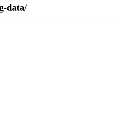
g-data/