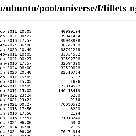
/ubuntu/pool/universe/f/fillets-n