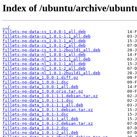
Index of /ubuntu/archive/ubuntu
../
fillets-ng-data-cs_1.0.0-1_all.deb
fillets-ng-data-cs_1.0.1-1.1_all.deb
fillets-ng-data-cs_1.0.1-1_all.deb
fillets-ng-data-cs_1.0.1-2_all.deb
fillets-ng-data-cs_1.0.1-2build1_all.deb
fillets-ng-data-nl_1.0.0-1_all.deb
fillets-ng-data-nl_1.0.1-1.1_all.deb
fillets-ng-data-nl_1.0.1-1_all.deb
fillets-ng-data-nl_1.0.1-2_all.deb
fillets-ng-data-nl_1.0.1-2build1_all.deb
fillets-ng-data_1.0.0-1.diff.gz
fillets-ng-data_1.0.0-1.dsc
fillets-ng-data_1.0.0-1_all.deb
fillets-ng-data_1.0.0.orig.tar.gz
fillets-ng-data_1.0.1-1.1.debian.tar.xz
fillets-ng-data_1.0.1-1.1.dsc
fillets-ng-data_1.0.1-1.1_all.deb
fillets-ng-data_1.0.1-1.debian.tar.xz
fillets-ng-data_1.0.1-1.dsc
fillets-ng-data_1.0.1-1_all.deb
fillets-ng-data_1.0.1-2.debian.tar.xz
fillets-ng-data_1.0.1-2.dsc
fillets-ng-data_1.0.1-2_all.deb