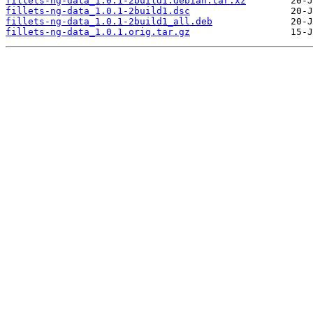
fillets-ng-data_1.0.1-2build1.debian.tar.xz
fillets-ng-data_1.0.1-2build1.dsc
fillets-ng-data_1.0.1-2build1_all.deb
fillets-ng-data_1.0.1.orig.tar.gz