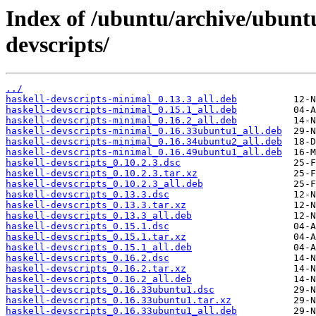
Index of /ubuntu/archive/ubunt
devscripts/
../
haskell-devscripts-minimal_0.13.3_all.deb
haskell-devscripts-minimal_0.15.1_all.deb
haskell-devscripts-minimal_0.16.2_all.deb
haskell-devscripts-minimal_0.16.33ubuntu1_all.deb
haskell-devscripts-minimal_0.16.34ubuntu2_all.deb
haskell-devscripts-minimal_0.16.49ubuntu1_all.deb
haskell-devscripts_0.10.2.3.dsc
haskell-devscripts_0.10.2.3.tar.xz
haskell-devscripts_0.10.2.3_all.deb
haskell-devscripts_0.13.3.dsc
haskell-devscripts_0.13.3.tar.xz
haskell-devscripts_0.13.3_all.deb
haskell-devscripts_0.15.1.dsc
haskell-devscripts_0.15.1.tar.xz
haskell-devscripts_0.15.1_all.deb
haskell-devscripts_0.16.2.dsc
haskell-devscripts_0.16.2.tar.xz
haskell-devscripts_0.16.2_all.deb
haskell-devscripts_0.16.33ubuntu1.dsc
haskell-devscripts_0.16.33ubuntu1.tar.xz
haskell-devscripts_0.16.33ubuntu1_all.deb