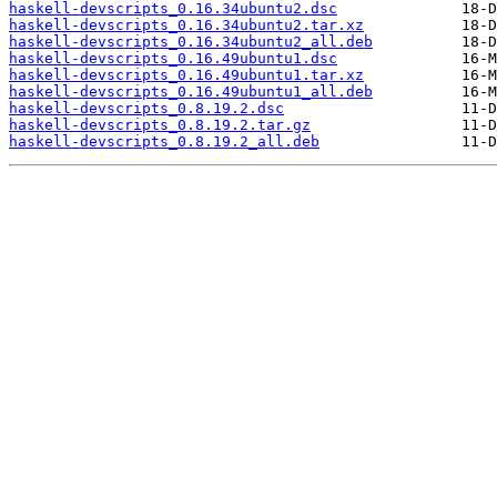
haskell-devscripts_0.16.34ubuntu2.dsc
haskell-devscripts_0.16.34ubuntu2.tar.xz
haskell-devscripts_0.16.34ubuntu2_all.deb
haskell-devscripts_0.16.49ubuntu1.dsc
haskell-devscripts_0.16.49ubuntu1.tar.xz
haskell-devscripts_0.16.49ubuntu1_all.deb
haskell-devscripts_0.8.19.2.dsc
haskell-devscripts_0.8.19.2.tar.gz
haskell-devscripts_0.8.19.2_all.deb