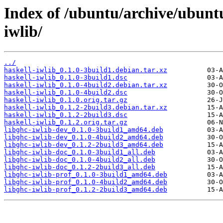
Index of /ubuntu/archive/ubunt
iwlib/
../
haskell-iwlib_0.1.0-3build1.debian.tar.xz
haskell-iwlib_0.1.0-3build1.dsc
haskell-iwlib_0.1.0-4build2.debian.tar.xz
haskell-iwlib_0.1.0-4build2.dsc
haskell-iwlib_0.1.0.orig.tar.gz
haskell-iwlib_0.1.2-2build3.debian.tar.xz
haskell-iwlib_0.1.2-2build3.dsc
haskell-iwlib_0.1.2.orig.tar.gz
libghc-iwlib-dev_0.1.0-3build1_amd64.deb
libghc-iwlib-dev_0.1.0-4build2_amd64.deb
libghc-iwlib-dev_0.1.2-2build3_amd64.deb
libghc-iwlib-doc_0.1.0-3build1_all.deb
libghc-iwlib-doc_0.1.0-4build2_all.deb
libghc-iwlib-doc_0.1.2-2build3_all.deb
libghc-iwlib-prof_0.1.0-3build1_amd64.deb
libghc-iwlib-prof_0.1.0-4build2_amd64.deb
libghc-iwlib-prof_0.1.2-2build3_amd64.deb