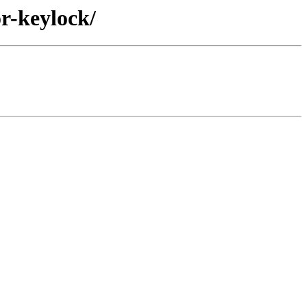
r-keylock/