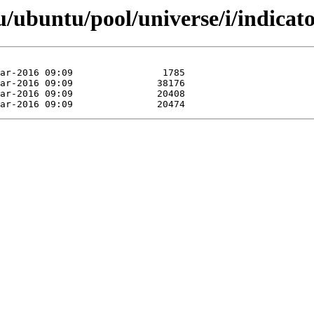
/ubuntu/pool/universe/i/indicato