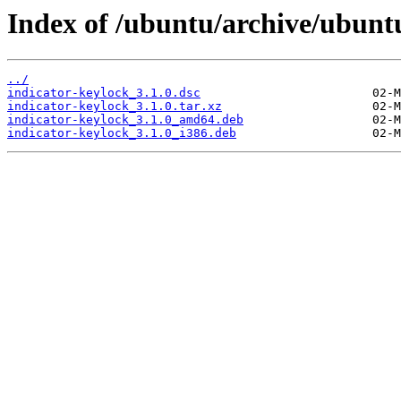
Index of /ubuntu/archive/ubuntu
../
indicator-keylock_3.1.0.dsc
indicator-keylock_3.1.0.tar.xz
indicator-keylock_3.1.0_amd64.deb
indicator-keylock_3.1.0_i386.deb