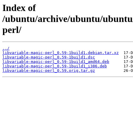
Index of
/ubuntu/archive/ubuntu/ubuntu/
perl/
../
libvariable-magic-perl_0.59-1build1.debian.tar.xz
libvariable-magic-perl_0.59-1build1.dsc
libvariable-magic-perl_0.59-1build1_amd64.deb
libvariable-magic-perl_0.59-1build1_i386.deb
libvariable-magic-perl_0.59.orig.tar.gz